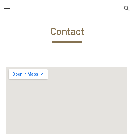
Skip to main content
Skip to navigation
Contact