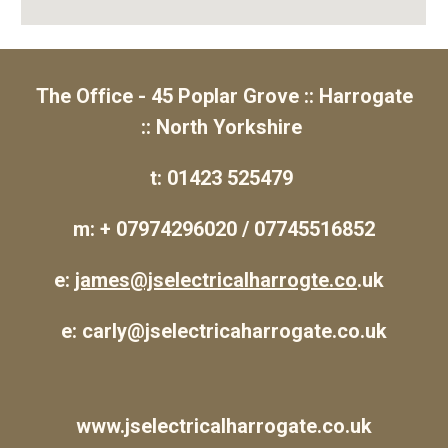
The Office - 45 Poplar Grove :: Harrogate
:: North Yorkshire
t: 01423 525479
m: + 07974296020 / 07745516852
e:
james@jselectricalharrogte.co
.uk
e: carly@jselectricaharrogate.co.uk
www.jselectricalharrogate.co.uk