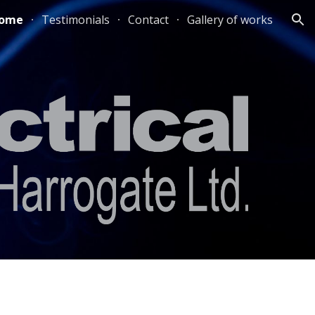
ome
Testimonials
Contact
Gallery of works
ion