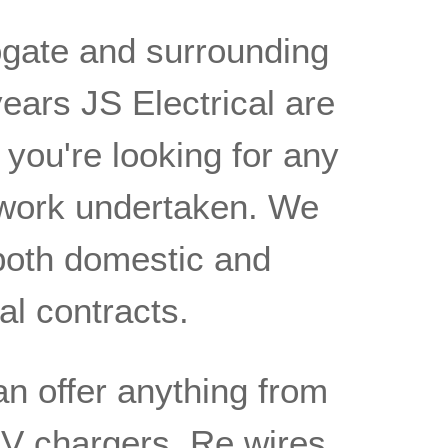
ogate and surrounding
ears JS Electrical are
f you're looking for any
l work undertaken. We
both domestic and
l contracts.
an offer anything from
f EV chargers, Re wires,