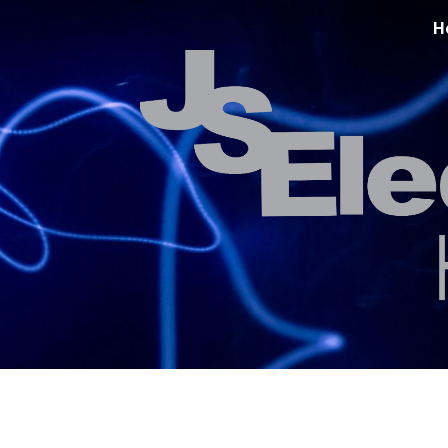
H
ip to main content
Skip to navigat