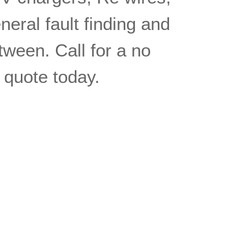
eral fault finding and
tween. Call for a no
n quote today.