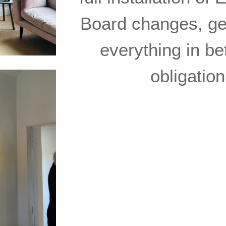
Board changes, gen
everything in be
obligatio