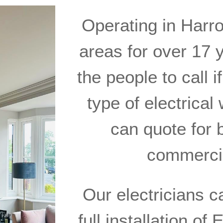
Operating in Harr
areas for over 17 y
the people to call i
type of electrica
can quote for 
commercia
Our electricians c
full installation o